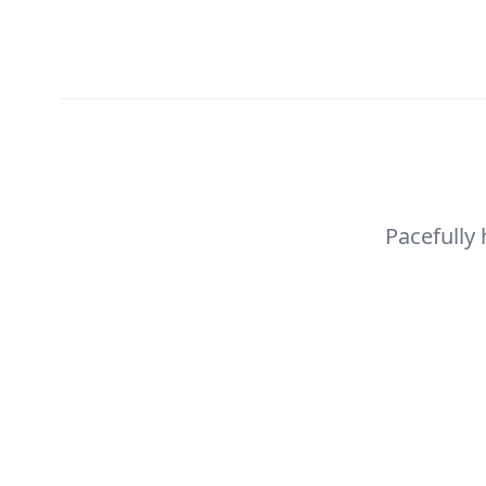
Pacefully
Pacefully 