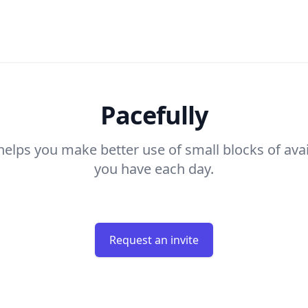
Pacefully
helps you make better use of small blocks of ava
you have each day.
Request an invite