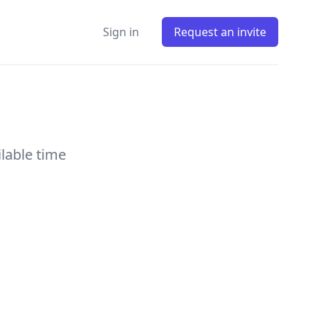
Sign in
Request an invite
ilable time